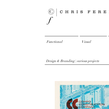
© |
CHRIS
FERE
ƒ
Functional
Visual
Design & Branding | various projects​