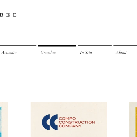
BEE
Acoustic
Graphic
In Situ
About