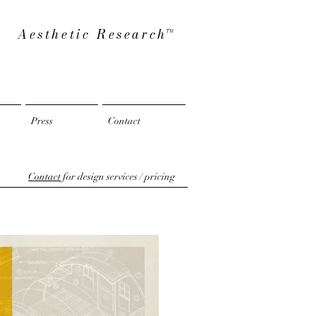
Aesthetic Researc
h™
Press
Contact
Contact
for design services / pricing