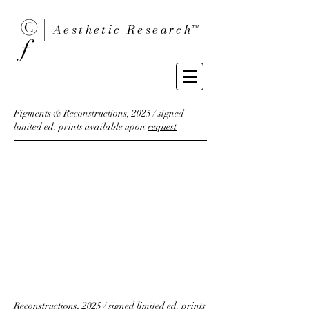
© |
Aesthetic Researc
h™
ƒ
Figments & Reconstructions, 2025 / signed
limited ed. prints available upon
request
Reconstructions, 2025 / signed limited ed. prints