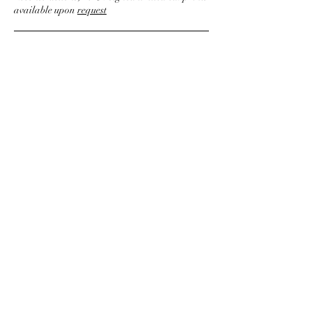
available upon
request
© 2026 Chris Ferebee Design
Instagram