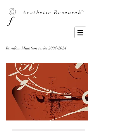
© |
Aesthetic Researc
h™
ƒ
Random Mutation series
2004-2024