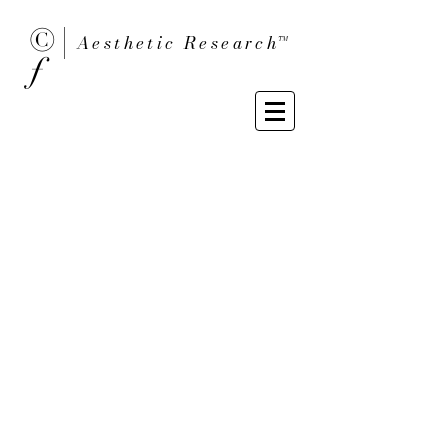
© |
Aesthetic Researc
h™
ƒ